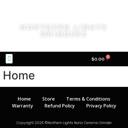
NORTHERN LIGHTS
GRINDERS
0
$
0.00
Home
Home
Store
Terms & Conditions
Warranty
Refund Policy
Privacy Policy
Copyright 2026 ©Northern Lights Nano Ceramic Grinder